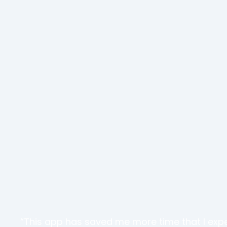
“This app has saved me more time that I exp