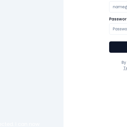
Passwor
By
T
ected. I can now