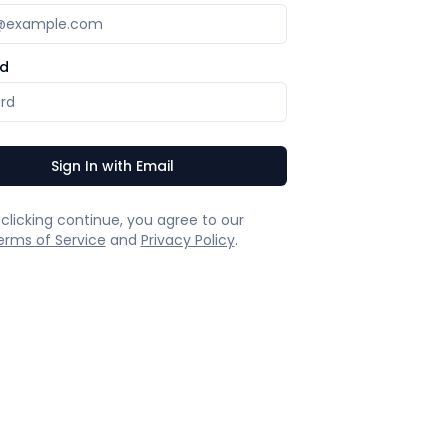
d
Sign In with Email
 clicking continue, you agree to our
erms of Service
and
Privacy Policy
.