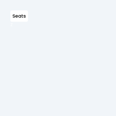
Seats
Z