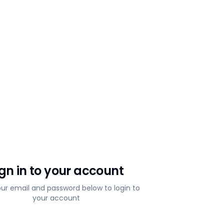
ign in to your account
our email and password below to login to
your account