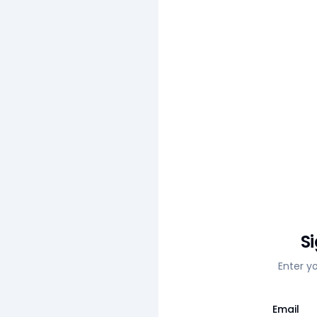
S
Enter y
Email